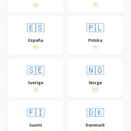
DE
FR
🇪🇸
🇵🇱
España
Polska
ES
PL
🇸🇪
🇳🇴
Sverige
Norge
SV
NO
🇫🇮
🇩🇰
Suomi
Danmark