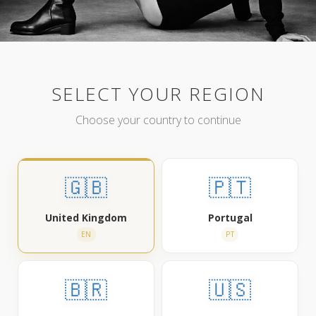
SELECT YOUR REGION
Choose your country to continue
🇬🇧
🇵🇹
United Kingdom
Portugal
EN
PT
🇧🇷
🇺🇸