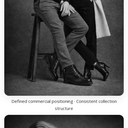
Defined commercial positioning · Consistent collection
structure