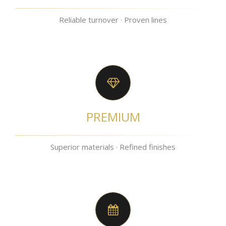
Reliable turnover · Proven lines
PREMIUM
Superior materials · Refined finishes