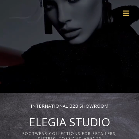
INTERNATIONAL B2B SHOWROOM
ELEGIA STUDIO
FOOTWEAR COLLECTIONS FOR RETAILERS,
DISTRIBUTORS AND AGENTS