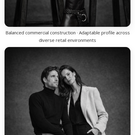
Balanced commercial construction · Adaptable profile across
diverse retail environments
LINE