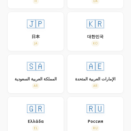
FI
DA
🇯🇵
🇰🇷
日本
대한민국
JA
KO
🇸🇦
🇦🇪
المملكة العربية السعودية
الإمارات العربية المتحدة
AR
AR
🇬🇷
🇷🇺
Ελλάδα
Россия
EL
RU