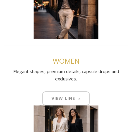
WOMEN
Elegant shapes, premium details, capsule drops and
exclusives.
VIEW LINE