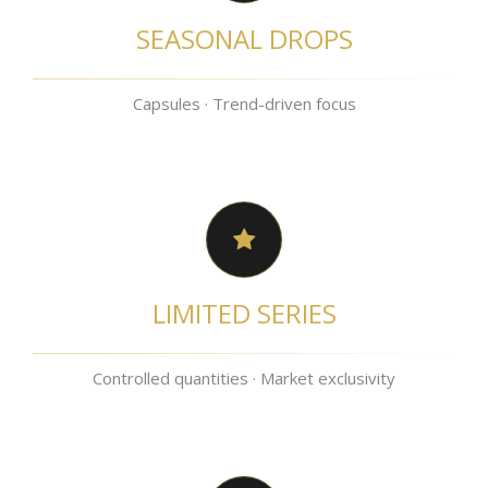
SEASONAL DROPS
Capsules · Trend-driven focus
LIMITED SERIES
Controlled quantities · Market exclusivity