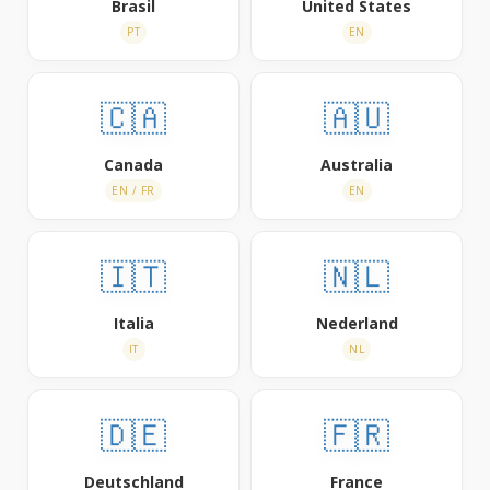
Brasil
United States
PT
EN
🇨🇦
🇦🇺
Canada
Australia
EN / FR
EN
🇮🇹
🇳🇱
Italia
Nederland
IT
NL
🇩🇪
🇫🇷
Deutschland
France