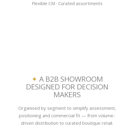
Flexible CM · Curated assortments
✦
A B2B SHOWROOM
DESIGNED FOR DECISION
MAKERS
Organised by segment to simplify assessment,
positioning and commercial fit — from volume-
driven distribution to curated boutique retail.