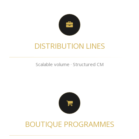
DISTRIBUTION LINES
Scalable volume · Structured CM
BOUTIQUE PROGRAMMES