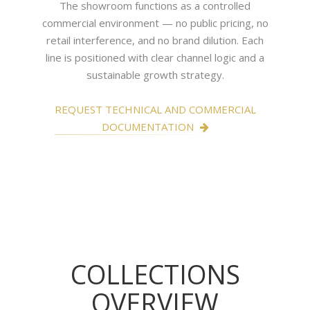
The showroom functions as a controlled
commercial environment — no public pricing, no
retail interference, and no brand dilution. Each
line is positioned with clear channel logic and a
sustainable growth strategy.
REQUEST TECHNICAL AND COMMERCIAL
DOCUMENTATION
COLLECTIONS
OVERVIEW