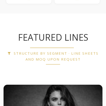
FEATURED LINES
STRUCTURE BY SEGMENT · LINE SHEETS
AND MOQ UPON REQUEST