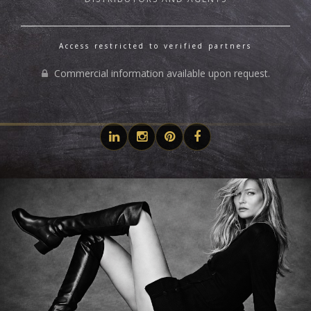
Access restricted to verified partners
Commercial information available upon request.