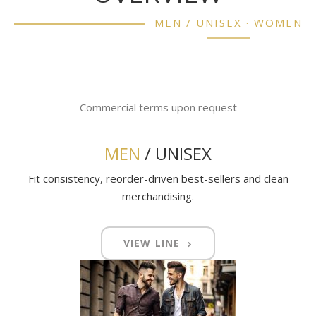
MEN / UNISEX · WOMEN
Commercial terms upon request
MEN
/ UNISEX
Fit consistency, reorder-driven best-sellers and clean
merchandising.
VIEW LINE