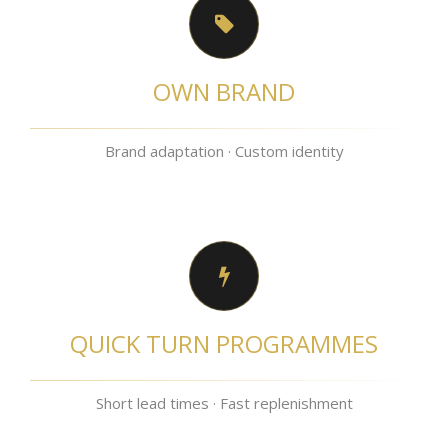
OWN BRAND
Brand adaptation · Custom identity
QUICK TURN PROGRAMMES
Short lead times · Fast replenishment