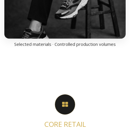
Selected materials · Controlled production volumes
CORE RETAIL